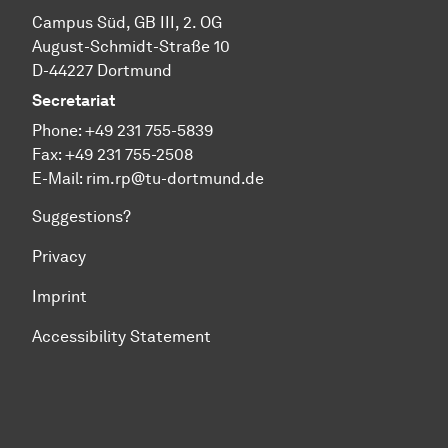
Cam­pus Süd, GB III, 2. OG
August-Schmidt-Straße 10
D-44227 Dort­mund
Secretariat
Phone:
+49 231 755-5839
Fax: +49 231 755-2508
E-Mail:
rim.rp@tu-dortmund.de
Suggestions?
Privacy
Imprint
Accessibility Statement
To top of page