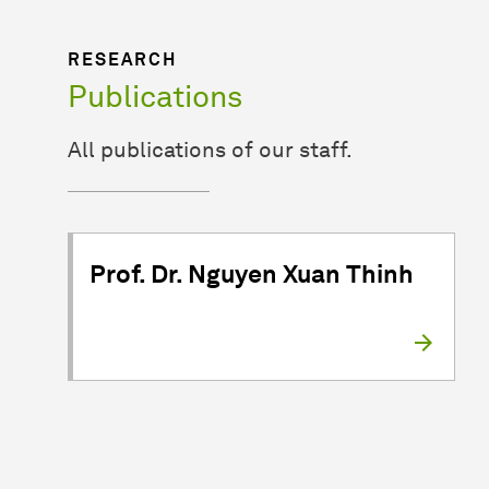
RESEARCH
Publications
All publications of our staff.
Prof. Dr. Nguyen Xuan Thinh