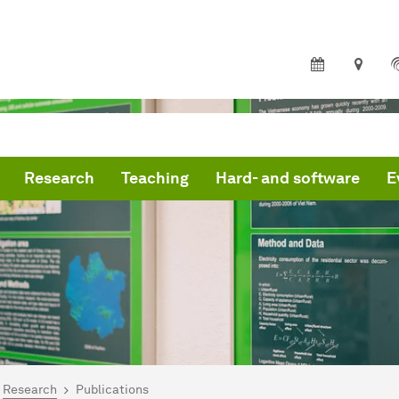
Research
Teaching
Hard- and software
E
are here:
me
Research
Publications