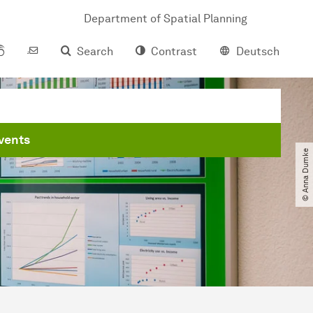
Department of Spatial Planning
Search
Contrast
Deutsch
vents
© Anna Dumke