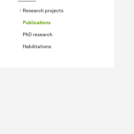
Research projects
Publications
PhD research
Habilitations